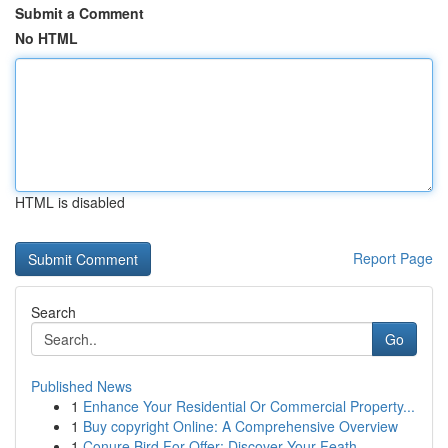
Submit a Comment
No HTML
HTML is disabled
Report Page
Search
Go
Published News
1
Enhance Your Residential Or Commercial Property...
1
Buy copyright Online: A Comprehensive Overview
1
Conure Bird For Offer: Discover Your Feath...