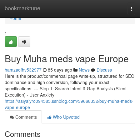
Home
bookmarktune
Togg
navi
Home
1
Buy Muha meds vape Europe
hamzaofhv532977
85 days ago
News
Discuss
Here is the product/commercial page write-up, structured for SEO
dominance and high conversion, following your exact
specifications. --- Step 1: Search Intent & Gap Analysis (Silent
Execution) · User Anxiety:
https://asiyalyro094585.ssnblog.com/39668332/buy-muha-meds-
vape-europe
Comments
Who Upvoted
Comments