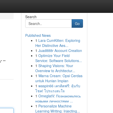
Search
Go
Published News
1
Lara CumKitten: Exploring
Her Distinctive Aes...
1
Juad888r Account Creation
1
Optimize Your Field
Service: Software Solutions...
" ""
1
Shaping Visions: Your
Overview to Architectur...
1
Warna Cream: Opsi Cerdas
untuk Hunian Impian
1
waspin66 เครดิตฟรี: ลุ้นรับ
โชค! โปรแรงสะใจ
1
OmeglatV: Познакомьтесь
новыми личностями ...
1
Personalize Machine
Learning Writing: Injecting...