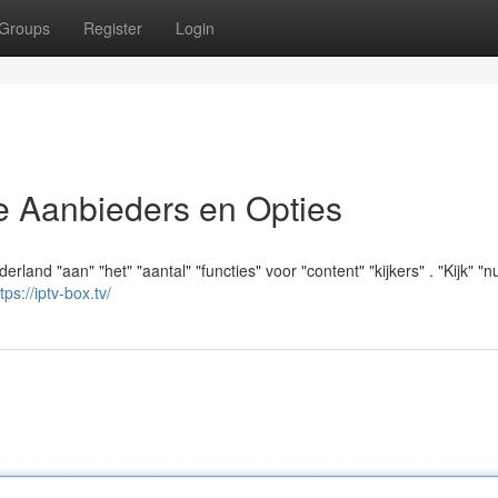
Groups
Register
Login
e Aanbieders en Opties
rland "aan" "het" "aantal" "functies" voor "content" "kijkers" . "Kijk" "nu
tps://iptv-box.tv/