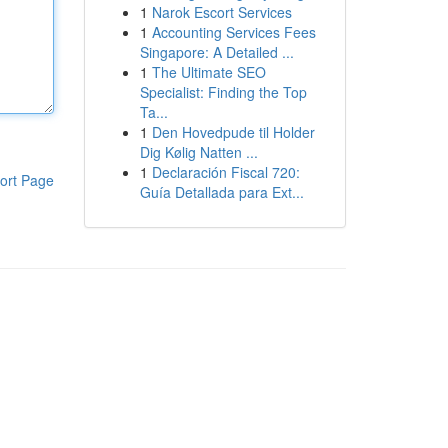
1
Narok Escort Services
1
Accounting Services Fees
Singapore: A Detailed ...
1
The Ultimate SEO
Specialist: Finding the Top
Ta...
1
Den Hovedpude til Holder
Dig Kølig Natten ...
1
Declaración Fiscal 720:
ort Page
Guía Detallada para Ext...