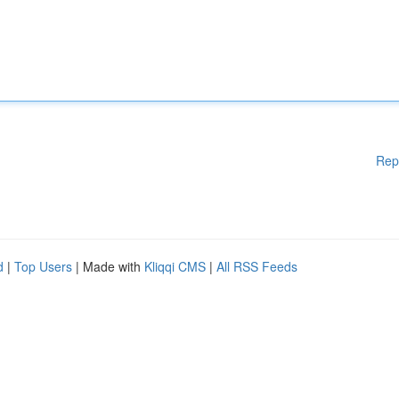
Rep
d
|
Top Users
| Made with
Kliqqi CMS
|
All RSS Feeds