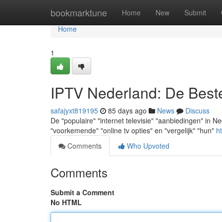
Home
bookmarktune
Home
New
Submit
Home
1
IPTV Nederland: De Best
safajyxt819195
85 days ago
News
Discuss
De "populaire" "internet televisie" "aanbiedingen" in Nede
"voorkemende" "online tv opties" en "vergelijk" "hun"
ht
Comments
Who Upvoted
Comments
Submit a Comment
No HTML