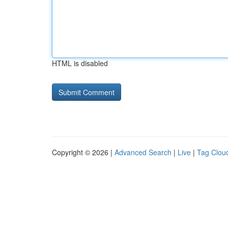
HTML is disabled
Copyright © 2026 |
Advanced Search
|
Live
|
Tag Clou