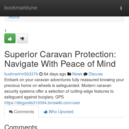
Home
bookmarktune
Togg
navi
Home
1
Superior Caravan Protection:
Navigate With Peace of Mind
bushrarlrm563376
84 days ago
News
Discuss
Embark on your caravan adventures fully reassured knowing your
precious home on wheels is safeguarded. Modern caravan
security systems offer a selection of cutting-edge features to
safeguard against burglary. GPS
https://diegoolis310094.bmswiki.com/user
Comments
Who Upvoted
Comments