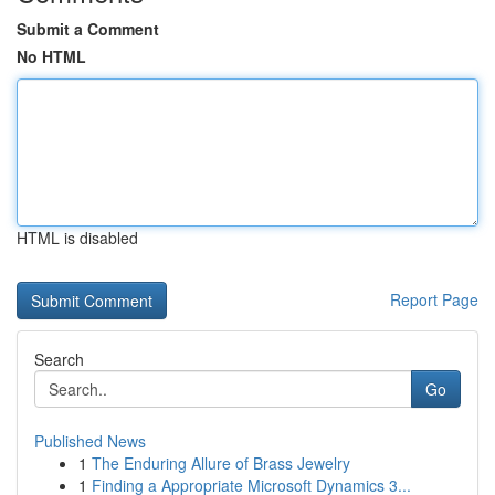
Submit a Comment
No HTML
HTML is disabled
Report Page
Search
Go
Published News
1
The Enduring Allure of Brass Jewelry
1
Finding a Appropriate Microsoft Dynamics 3...