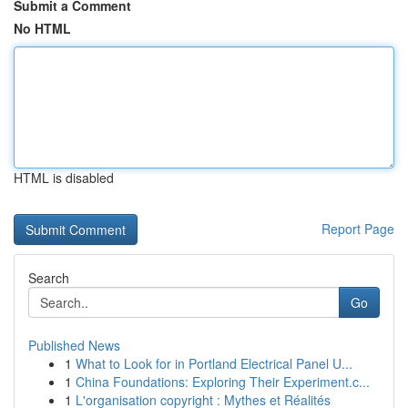
Submit a Comment
No HTML
HTML is disabled
Report Page
Search
Go
Published News
1
What to Look for in Portland Electrical Panel U...
1
China Foundations: Exploring Their Experiment.c...
1
L'organisation copyright : Mythes et Réalités