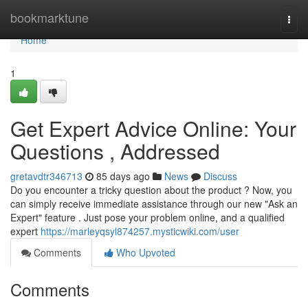
Home
bookmarktune
Togg
navi
Home
1
Get Expert Advice Online: Your
Questions , Addressed
gretavdtr346713
85 days ago
News
Discuss
Do you encounter a tricky question about the product ? Now, you
can simply receive immediate assistance through our new "Ask an
Expert" feature . Just pose your problem online, and a qualified
expert
https://marleyqsyl874257.mysticwiki.com/user
Comments
Who Upvoted
Comments