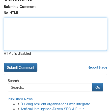
Submit a Comment
No HTML
HTML is disabled
Report Page
Search
Go
Published News
1
Building resilient organisations with integrate...
1
Artificial Intelligence-Driven SEO A Futur...