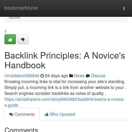
Home
bookmarktune
Togg
navi
Home
1
Backlink Principles: A Novice's
Handbook
ronaldsbox566846
84 days ago
News
Discuss
Knowing incoming links is vital for increasing your site's standing.
Simply put, a incoming link is a link from another website to your .
Search engines consider backlinks as votes of quality ,
https://socialinplace.com/story6962982/backlink-basics-a-novice-
s-guide
Comments
Who Upvoted
Comments