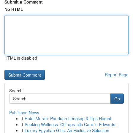
Submit a Comment
No HTML
HTML is disabled
Report Page
Search
Go
Published News
1
Hotel Murah: Panduan Lengkap & Tips Hemat
1
Seeking Wellness: Chiropractic Care in Edwards...
1
Luxury Egyptian Gifts: An Exclusive Selection