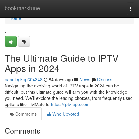
Home
bookmarktune
Togg
navi
Home
1
The Ultimate Guide to IPTV
Apps in 2024
nanniegkop304348
84 days ago
News
Discuss
Navigating the evolving world of IPTV apps in 2024 can be
difficult, but this ultimate guide will arm you with the knowledge
you need. We’ll explore the leading choices, from frequently used
options like TiviMate to
https://iptv-app.com
Comments
Who Upvoted
Comments