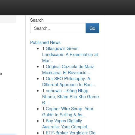
Search
Go
Published News
1
Glasgow's Green
Landscape: A Examination at
Mar...
1
Original Cazuela de Maíz
Mexicana: El Revelació...
ce
1
Our SEO Philosophy: A
Different Approach to Ran...
1
nohuwin – Đăng Nhập
Nhanh, Khám Phá Kho Game
Đ...
1
Copper Wire Scrap: Your
Guide to Selling & As...
1
Buy Vapes Digitally
Australia: Your Complet...
1
ETF-Broker Vergleich: Die