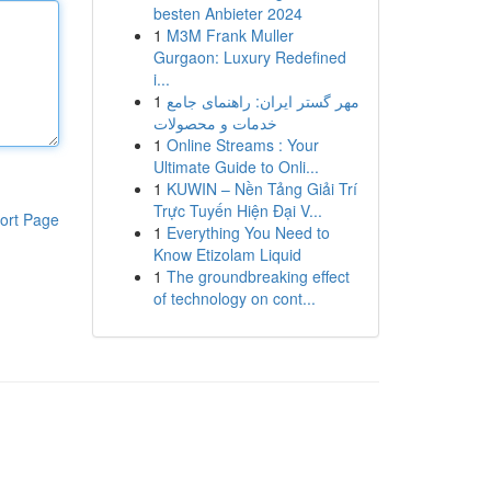
besten Anbieter 2024
1
M3M Frank Muller
Gurgaon: Luxury Redefined
i...
1
مهر گستر ایران: راهنمای جامع
خدمات و محصولات
1
Online Streams : Your
Ultimate Guide to Onli...
1
KUWIN – Nền Tảng Giải Trí
Trực Tuyến Hiện Đại V...
ort Page
1
Everything You Need to
Know Etizolam Liquid
1
The groundbreaking effect
of technology on cont...