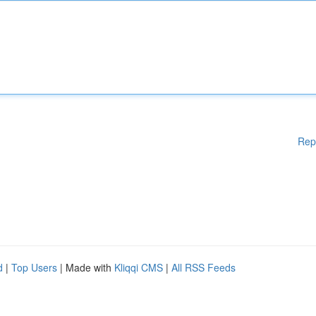
Rep
d
|
Top Users
| Made with
Kliqqi CMS
|
All RSS Feeds