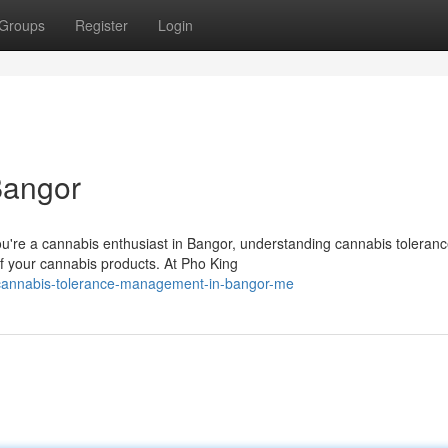
Groups
Register
Login
Bangor
u're a cannabis enthusiast in Bangor, understanding cannabis toleran
of your cannabis products. At Pho King
cannabis-tolerance-management-in-bangor-me