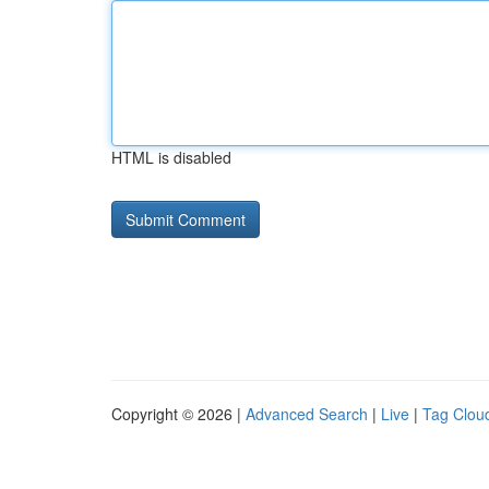
HTML is disabled
Copyright © 2026 |
Advanced Search
|
Live
|
Tag Clou