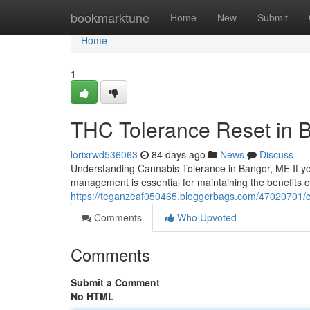
Home
bookmarktune
Home
New
Submit
Home
1
THC Tolerance Reset in 
lorixrwd536063
84 days ago
News
Discuss
Understanding Cannabis Tolerance in Bangor, ME If yo
management is essential for maintaining the benefits 
https://teganzeaf050465.bloggerbags.com/47020701/
Comments
Who Upvoted
Comments
Submit a Comment
No HTML