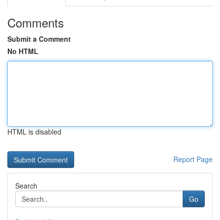
Comments
Submit a Comment
No HTML
HTML is disabled
Report Page
Search
Go