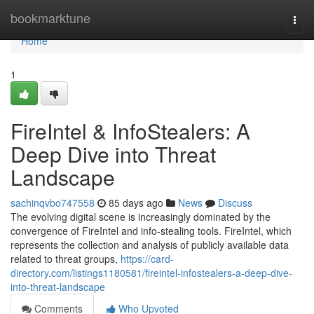
Home
bookmarktune
Togg
navi
Home
1
FireIntel & InfoStealers: A
Deep Dive into Threat
Landscape
sachinqvbo747558
85 days ago
News
Discuss
The evolving digital scene is increasingly dominated by the
convergence of FireIntel and info-stealing tools. FireIntel, which
represents the collection and analysis of publicly available data
related to threat groups,
https://card-
directory.com/listings1180581/fireintel-infostealers-a-deep-dive-
into-threat-landscape
Comments
Who Upvoted