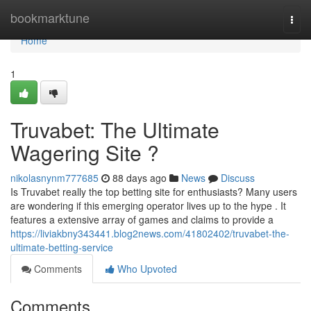
Home
bookmarktune
Togg
navi
Home
1
Truvabet: The Ultimate
Wagering Site ?
nikolasnynm777685
88 days ago
News
Discuss
Is Truvabet really the top betting site for enthusiasts? Many users
are wondering if this emerging operator lives up to the hype . It
features a extensive array of games and claims to provide a
https://liviakbny343441.blog2news.com/41802402/truvabet-the-
ultimate-betting-service
Comments
Who Upvoted
Comments