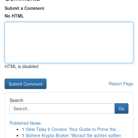
Submit a Comment
No HTML
HTML is disabled
Report Page
Search
Go
Published News
1
View Talay 6 Condos: Your Guide to Prime the...
1
Sichere Krypto-Broker: Worauf Sie achten sollten