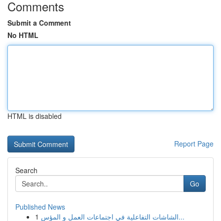
Comments
Submit a Comment
No HTML
HTML is disabled
Report Page
Search
Go
Published News
1
الشاشات التفاعلية في اجتماعات العمل و المؤس...