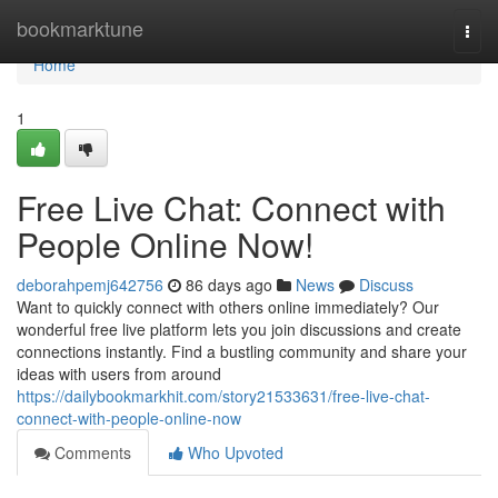
Home
bookmarktune
Togg
navi
Home
1
Free Live Chat: Connect with
People Online Now!
deborahpemj642756
86 days ago
News
Discuss
Want to quickly connect with others online immediately? Our
wonderful free live platform lets you join discussions and create
connections instantly. Find a bustling community and share your
ideas with users from around
https://dailybookmarkhit.com/story21533631/free-live-chat-
connect-with-people-online-now
Comments
Who Upvoted