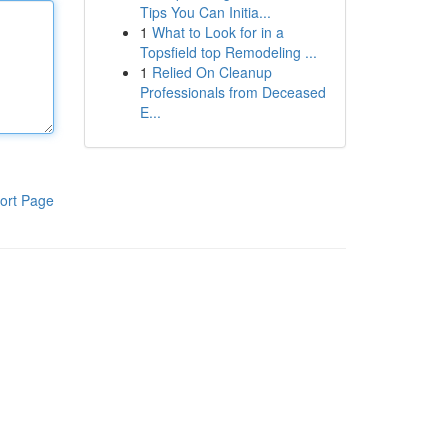
Tips You Can Initia...
1
What to Look for in a
Topsfield top Remodeling ...
1
Relied On Cleanup
Professionals from Deceased
E...
ort Page