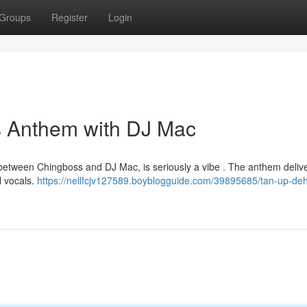
Groups
Register
Login
s Anthem with DJ Mac
 between Chingboss and DJ Mac, is seriously a vibe . The anthem deliv
l vocals.
https://nellfcjv127589.boyblogguide.com/39895685/tan-up-deh