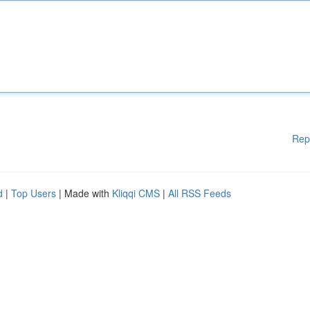
Rep
d
|
Top Users
| Made with
Kliqqi CMS
|
All RSS Feeds