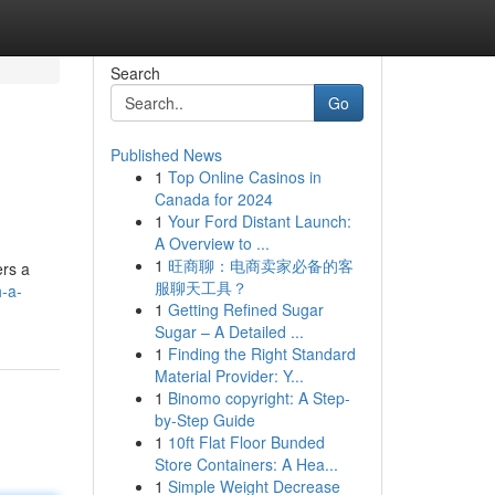
Search
Go
Published News
1
Top Online Casinos in
Canada for 2024
1
Your Ford Distant Launch:
A Overview to ...
1
旺商聊：电商卖家必备的客
ers a
服聊天工具？
-a-
1
Getting Refined Sugar
Sugar – A Detailed ...
1
Finding the Right Standard
Material Provider: Y...
1
Binomo copyright: A Step-
by-Step Guide
1
10ft Flat Floor Bunded
Store Containers: A Hea...
1
Simple Weight Decrease