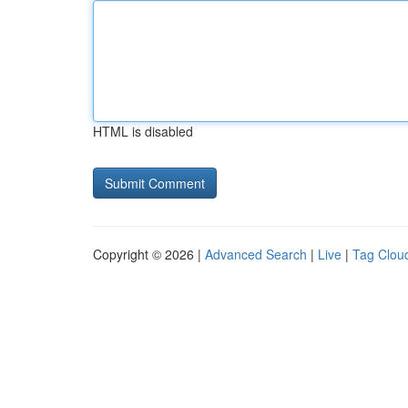
HTML is disabled
Copyright © 2026 |
Advanced Search
|
Live
|
Tag Clou