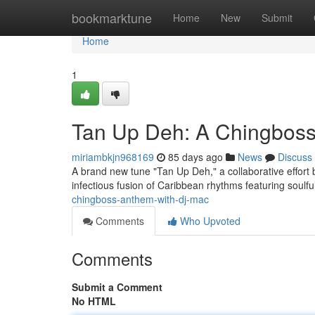
Home
bookmarktune
Home
New
Submit
Home
1
Tan Up Deh: A Chingbos
miriambkjn968169
85 days ago
News
Discuss
A brand new tune "Tan Up Deh," a collaborative effort
infectious fusion of Caribbean rhythms featuring soulfu
chingboss-anthem-with-dj-mac
Comments
Who Upvoted
Comments
Submit a Comment
No HTML