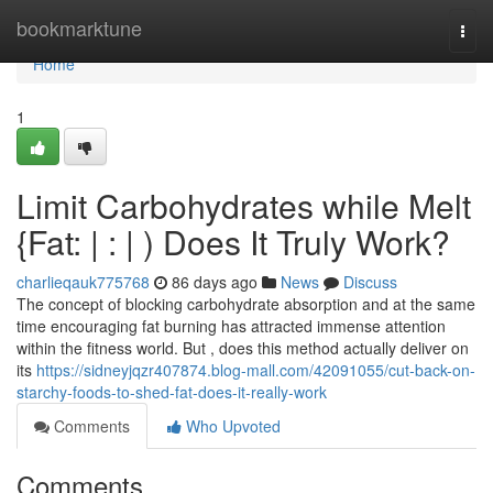
Home
bookmarktune
Togg
navi
Home
1
Limit Carbohydrates while Melt
{Fat: | : | ) Does It Truly Work?
charlieqauk775768
86 days ago
News
Discuss
The concept of blocking carbohydrate absorption and at the same
time encouraging fat burning has attracted immense attention
within the fitness world. But , does this method actually deliver on
its
https://sidneyjqzr407874.blog-mall.com/42091055/cut-back-on-
starchy-foods-to-shed-fat-does-it-really-work
Comments
Who Upvoted
Comments