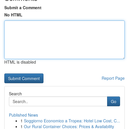
Submit a Comment
No HTML
HTML is disabled
Report Page
Search
Go
Published News
1
Soggiorno Economico a Tropea: Hotel Low Cost, C...
1
Our Rural Container Choices: Prices & Availability