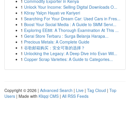
1
Commodity Exporter in Kenya
1
Unlock Your Income: Selling Digital Downloads O...
1
Köray Yalçın Hayatı ve Kariyeri
1
Searching For Your Dream Car: Used Cars in Fres...
1
Boost Your Social Media : A Guide to SMM Servi...
1
Exploring EE88: A Thorough Examination At This ...
1
Gerai Store Terbaru : Surga Belanja Harapa...
1
Precious Metals: A Complete Guide
1
谷歌邮箱购买：安全可靠的选择？
1
Unlocking the Legacy: A Deep Dive into Evan Wil...
1
Copper Scrap Varieties: A Guide to Categories...
Copyright © 2026 |
Advanced Search
|
Live
|
Tag Cloud
|
Top
Users
| Made with
Kliqqi CMS
|
All RSS Feeds