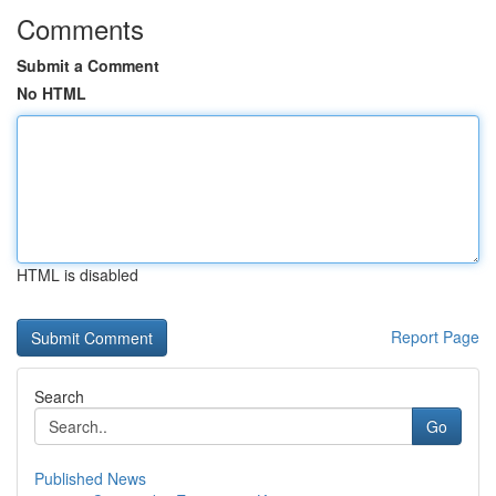
Comments
Submit a Comment
No HTML
HTML is disabled
Report Page
Search
Go
Published News