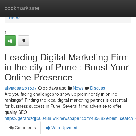
Home
bookmarktune
Home
1
Leading Digital Marketing Firm
in the city of Pune : Boost Your
Online Presence
aliviadsai281537
85 days ago
News
Discuss
Are you facing challenges to show up prominently in online
rankings? Finding the ideal digital marketing partner is essential
for business success in Pune. Several firms advertise to offer
quality SEO
https://gerardzqjl500488.wikinewspaper.com/4656829/best_search_
Comments
Who Upvoted