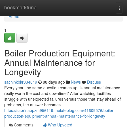
Home
bookmarktune
Togg
navi
Home
1
Boiler Production Equipment:
Annual Maintenance for
Longevity
sachinkbkr334849
88 days ago
News
Discuss
Every year, the same question comes up: is annual maintenance
really worth the cost and downtime? After watching facilities
struggle with unexpected failures versus those that stay ahead of
problems, the answer becomes
https://sabrinaopzm956119.thelateblog.com/41609576/boiler-
production-equipment-annual-maintenance-for-longevity
Comments
Who Upvoted