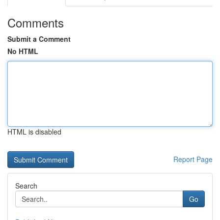
Comments
Submit a Comment
No HTML
HTML is disabled
Report Page
Search
Go