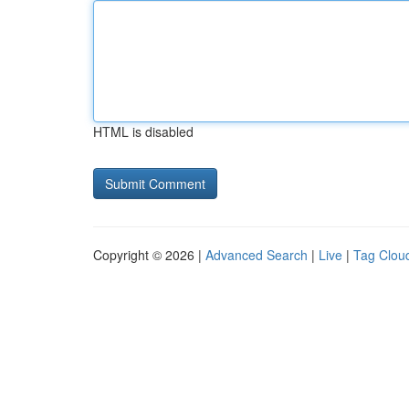
HTML is disabled
Copyright © 2026 |
Advanced Search
|
Live
|
Tag Clou