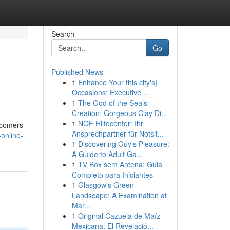
Search
Go
Published News
1
Enhance Your this city's}
Occasions: Executive ...
1
The God of the Sea’s
Creation: Gorgeous Clay Di...
1
NOF Hilfecenter: Ihr
ewcomers
Ansprechpartner für Notsit...
online-
1
Discovering Guy's Pleasure:
A Guide to Adult Ga...
1
TV Box sem Antena: Guia
Completo para Iniciantes
1
Glasgow's Green
Landscape: A Examination at
Mar...
1
Original Cazuela de Maíz
Mexicana: El Revelació...