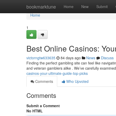
Home
bookmarktune
Home
New
Submit
Home
1
Best Online Casinos: You
victorngtw633635
84 days ago
News
Discuss
Finding the perfect gambling site can feel like naviga
and veteran gamblers alike . We’ve carefully examine
casinos-your-ultimate-guide-top-picks
Comments
Who Upvoted
Comments
Submit a Comment
No HTML