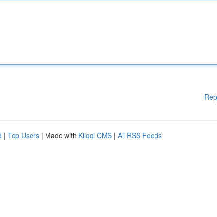
Rep
d
|
Top Users
| Made with
Kliqqi CMS
|
All RSS Feeds