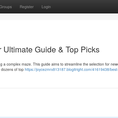
Groups
Register
Login
r Ultimate Guide & Top Picks
ting a complex maze. This guide aims to streamline the selection for n
d dozens of top
https://joycezmrx813187.blogitright.com/41619438/best-