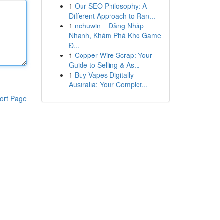
1
Our SEO Philosophy: A
Different Approach to Ran...
1
nohuwin – Đăng Nhập
Nhanh, Khám Phá Kho Game
Đ...
1
Copper Wire Scrap: Your
Guide to Selling & As...
1
Buy Vapes Digitally
Australia: Your Complet...
ort Page