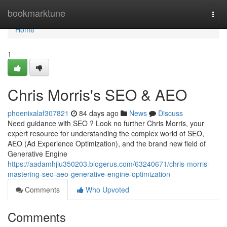
Home
bookmarktune
Togg
navi
Home
1
Chris Morris's SEO & AEO
phoenixalaf307821
84 days ago
News
Discuss
Need guidance with SEO ? Look no further Chris Morris, your
expert resource for understanding the complex world of SEO,
AEO (Ad Experience Optimization), and the brand new field of
Generative Engine
https://aadamhjiu350203.blogerus.com/63240671/chris-morris-
mastering-seo-aeo-generative-engine-optimization
Comments
Who Upvoted
Comments