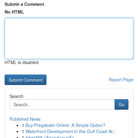
Submit a Comment
No HTML
HTML is disabled
Report Page
Search
Go
Published News
1
Buy Pregabalin Online: A Simple Option?
1
Waterfront Development in this Gulf Coast Al...
1
joker369 บริการช่วยเหลือ