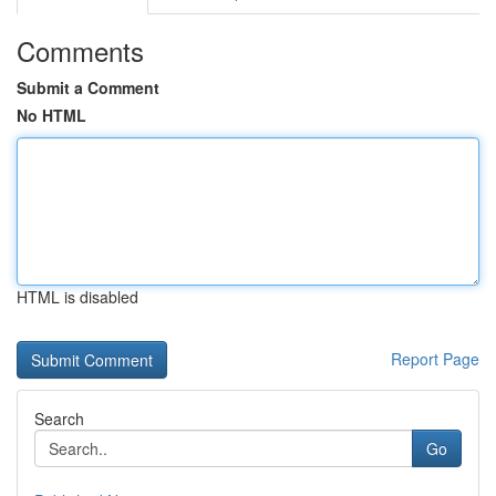
Comments
Submit a Comment
No HTML
HTML is disabled
Report Page
Search
Go