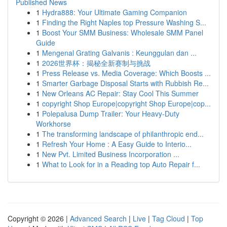
Published News
1
Hydra888: Your Ultimate Gaming Companion
1
Finding the Right Naples top Pressure Washing S...
1
Boost Your SMM Business: Wholesale SMM Panel
Guide
1
Mengenal Grating Galvanis : Keunggulan dan ...
1
2026世界杯：揭秘全新赛制与挑战
1
Press Release vs. Media Coverage: Which Boosts ...
1
Smarter Garbage Disposal Starts with Rubbish Re...
1
New Orleans AC Repair: Stay Cool This Summer
1
copyright Shop Europe|copyright Shop Europe|cop...
1
Polepalusa Dump Trailer: Your Heavy-Duty
Workhorse
1
The transforming landscape of philanthropic end...
1
Refresh Your Home : A Easy Guide to Interio...
1
New Pvt. Limited Business Incorporation ...
1
What to Look for in a Reading top Auto Repair f...
Copyright © 2026 |
Advanced Search
|
Live
|
Tag Cloud
|
Top