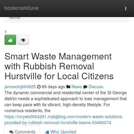
Home
bookmarktune
Togg
navi
Home
1
Smart Waste Management
with Rubbish Removal
Hurstville for Local Citizens
janicecivj660825
85 days ago
News
Discuss
The dynamic commercial and residential center of the St George
district needs a sophisticated approach to lose management that
can keep pace with its vibrant, high-density lifestyle. For
numerous residents, the
https://rorywtxf664291.mybjjblog.com/modern-waste-solutions-
provided-by-rubbish-removal-hurstville-teams-53480074
Comments
Who Upvoted