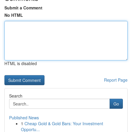
Submit a Comment
No HTML
HTML is disabled
Report Page
Search
Go
Published News
1
Cheap Gold & Gold Bars: Your Investment
Opportu...