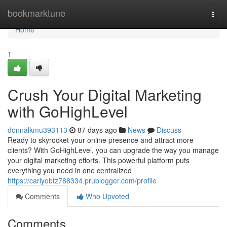
Home
bookmarktune
Togg
navi
Home
1
Crush Your Digital Marketing
with GoHighLevel
donnalkmu393113
87 days ago
News
Discuss
Ready to skyrocket your online presence and attract more
clients? With GoHighLevel, you can upgrade the way you manage
your digital marketing efforts. This powerful platform puts
everything you need in one centralized
https://carlyobtz788334.prublogger.com/profile
Comments
Who Upvoted
Comments