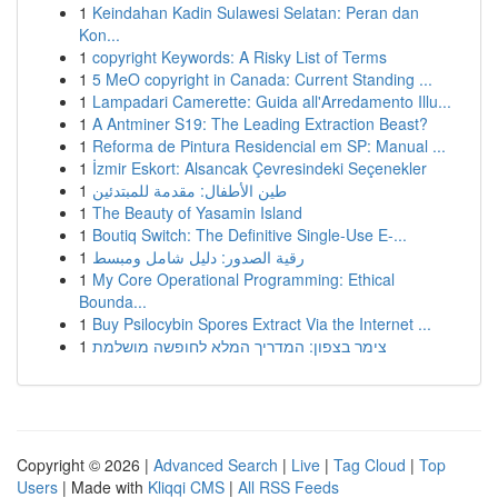
1
Keindahan Kadin Sulawesi Selatan: Peran dan
Kon...
1
copyright Keywords: A Risky List of Terms
1
5 MeO copyright in Canada: Current Standing ...
1
Lampadari Camerette: Guida all'Arredamento Illu...
1
A Antminer S19: The Leading Extraction Beast?
1
Reforma de Pintura Residencial em SP: Manual ...
1
İzmir Eskort: Alsancak Çevresindeki Seçenekler
1
طين الأطفال: مقدمة للمبتدئين
1
The Beauty of Yasamin Island
1
Boutiq Switch: The Definitive Single-Use E-...
1
رقية الصدور: دليل شامل ومبسط
1
My Core Operational Programming: Ethical
Bounda...
1
Buy Psilocybin Spores Extract Via the Internet ...
1
צימר בצפון: המדריך המלא לחופשה מושלמת
Copyright © 2026 |
Advanced Search
|
Live
|
Tag Cloud
|
Top
Users
| Made with
Kliqqi CMS
|
All RSS Feeds