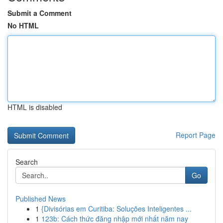
Submit a Comment
No HTML
HTML is disabled
Report Page
Search
Go
Published News
1
{Divisórias em Curitiba: Soluções Inteligentes ...
1
123b: Cách thức đăng nhập mới nhất năm nay