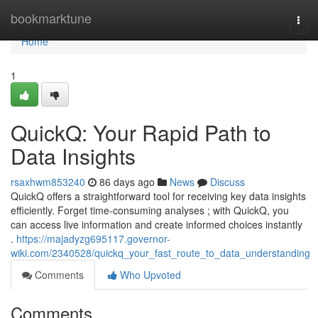
Home
bookmarktune
Togg
navi
Home
1
QuickQ: Your Rapid Path to
Data Insights
rsaxhwm853240
86 days ago
News
Discuss
QuickQ offers a straightforward tool for receiving key data insights
efficiently. Forget time-consuming analyses ; with QuickQ, you
can access live information and create informed choices instantly
.
https://majadyzg695117.governor-
wiki.com/2340528/quickq_your_fast_route_to_data_understanding
Comments
Who Upvoted
Comments