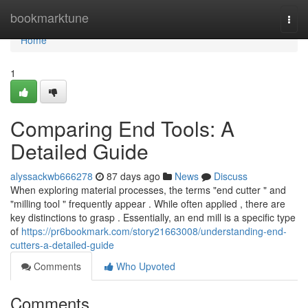
Home
bookmarktune
Togg
navi
Home
1
Comparing End Tools: A
Detailed Guide
alyssackwb666278
87 days ago
News
Discuss
When exploring material processes, the terms "end cutter " and
"milling tool " frequently appear . While often applied , there are
key distinctions to grasp . Essentially, an end mill is a specific type
of
https://pr6bookmark.com/story21663008/understanding-end-
cutters-a-detailed-guide
Comments
Who Upvoted
Comments