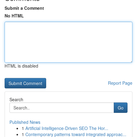
Submit a Comment
No HTML
HTML is disabled
Report Page
Search
Go
Published News
1
Artificial Intelligence-Driven SEO The Hor...
1
Contemporary patterns toward integrated approac...