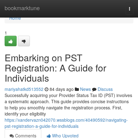
Home
bookmarktune
Togg
navi
Home
1
Embarking on PST
Registration: A Guide for
Individuals
mariyahatkd513552
84 days ago
News
Discuss
Successfully acquiring your Provider Status Tax ID (PST) involves
a systematic approach. This guide provides concise instructions
to help you smoothly navigate the registration process. First,
identify your eligibility
https://xandervazn042070.wssblogs.com/40490592/navigating-
pst-registration-a-guide-for-individuals
Comments
Who Upvoted