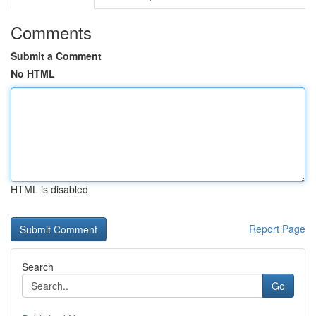
Comments
Submit a Comment
No HTML
HTML is disabled
Report Page
Search
Go