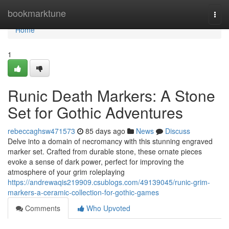
Home
bookmarktune
Togg
navi
Home
1
Runic Death Markers: A Stone
Set for Gothic Adventures
rebeccaghsw471573
85 days ago
News
Discuss
Delve into a domain of necromancy with this stunning engraved
marker set. Crafted from durable stone, these ornate pieces
evoke a sense of dark power, perfect for improving the
atmosphere of your grim roleplaying
https://andrewaqis219909.csublogs.com/49139045/runic-grim-
markers-a-ceramic-collection-for-gothic-games
Comments
Who Upvoted