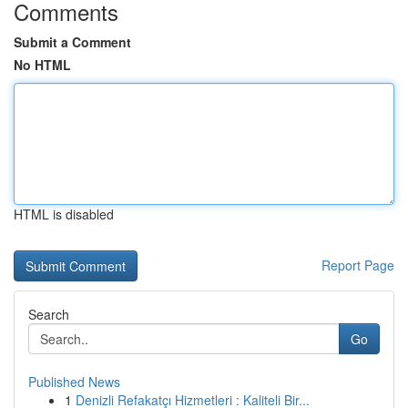
Comments
Submit a Comment
No HTML
HTML is disabled
Report Page
Search
Go
Published News
1
Denizli Refakatçı Hizmetleri : Kaliteli Bir...