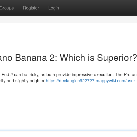
Groups
Register
Login
Nano Banana 2: Which is Superior
d 2 can be tricky, as both provide impressive execution. The Pro unit 
ty and slightly brighter
https://declangioc922727.mappywiki.com/user