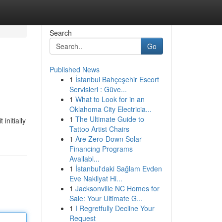
Search
Go
Published News
1
İstanbul Bahçeşehir Escort
?
Servisleri : Güve...
1
What to Look for in an
Oklahoma City Electricia...
1
The Ultimate Guide to
initially
Tattoo Artist Chairs
1
Are Zero-Down Solar
Financing Programs
Availabl...
1
İstanbul'daki Sağlam Evden
Eve Nakliyat Hi...
1
Jacksonville NC Homes for
Sale: Your Ultimate G...
1
I Regretfully Decline Your
Request