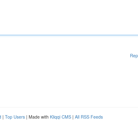
Rep
d
|
Top Users
| Made with
Kliqqi CMS
|
All RSS Feeds