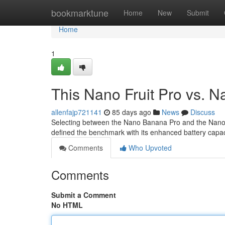
Home
bookmarktune
Home
New
Submit
Home
1
This Nano Fruit Pro vs. 
allenfajp721141
85 days ago
News
Discuss
Selecting between the Nano Banana Pro and the Nano Po
defined the benchmark with its enhanced battery capaci
Comments
Who Upvoted
Comments
Submit a Comment
No HTML