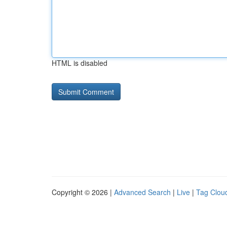
HTML is disabled
Copyright © 2026 |
Advanced Search
|
Live
|
Tag Clou