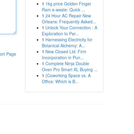
1
1kg price Golden Finger
Ram e-waste: Quick ...
1
24 Hour AC Repair New
Orleans: Frequently Asked...
1
Unlock Your Connection : A
Exploration to Par...
1
Harnessing Electricity for
Botanical Alchemy: A...
1
New Closed Ltd. Firm
ort Page
Incorporation in Pun...
1
Complete Ninja Double
Oven Pro Smart XL Buying ...
1
{Coworking Space vs. A
Office: Which is B...