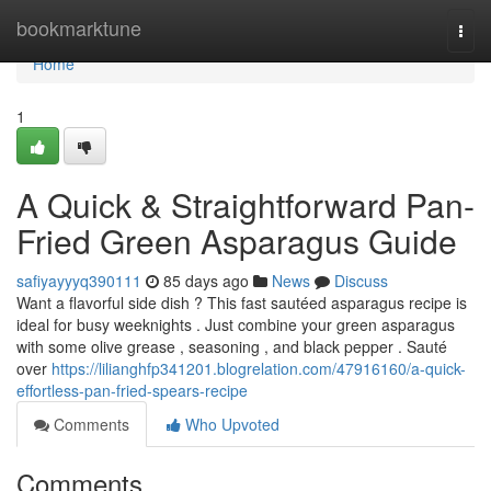
Home
bookmarktune
Togg
navi
Home
1
A Quick & Straightforward Pan-
Fried Green Asparagus Guide
safiyayyyq390111
85 days ago
News
Discuss
Want a flavorful side dish ? This fast sautéed asparagus recipe is
ideal for busy weeknights . Just combine your green asparagus
with some olive grease , seasoning , and black pepper . Sauté
over
https://lilianghfp341201.blogrelation.com/47916160/a-quick-
effortless-pan-fried-spears-recipe
Comments
Who Upvoted
Comments