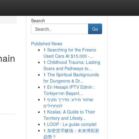
Search
Go
Published News
1
Searching for the Fresno
hain
Used Cars At $15,000 -...
1
Childhood Trauma: Lasting
Scars and Pathways to...
1
The Spiritual Backgrounds
for Dungeons & Dr...
1
En Hesaplı IPTV Edinin :
Türkiye'nin Başarıl...
1
שחזור מידע: מדריך מקיף
למתחילים
1
Koalas: A Guide to Their
Territory and Lifesty...
1
LOOP : Le guide complet
1
加密货币赌场：未来博彩新
趋势？