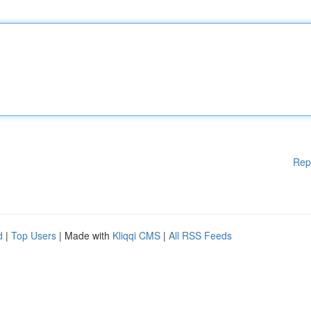
Rep
d
|
Top Users
| Made with
Kliqqi CMS
|
All RSS Feeds