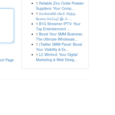
1
Reliable Zinc Oxide Powder
Suppliers: Your Comp...
1
சென்னைில் மிகச் சிறந்த
வேலை செய்யும் இடம் ...
1
B1G Streamer IPTV: Your
Top Entertainment ...
1
Boost Your SMM Business:
The Ultimate Wholesale...
1
{Twitter SMM Panel: Boost
Your Visibility & Ex...
1
LC Winford: Your Digital
Marketing & Web Desig...
ort Page