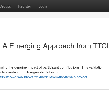
Groups
Register
Login
k: A Emerging Approach from TTC
ming the genuine impact of participant contributions. This validation
n to create an unchangeable history of
ributor-work-a-innovative-model-from-the-ttchain-project