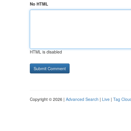
No HTML
HTML is disabled
Copyright © 2026 |
Advanced Search
|
Live
|
Tag Clou