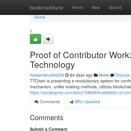
Home
bookmarktune
Home
New
Submit
Home
1
Proof of Contributor Wor
Technology
hassanfjeu494259
84 days ago
News
Discuss
TTChain is presenting a revolutionary system for confir
mechanism, unlike existing methods, utilizes blockchai
https://socialupme.com/story7086569/validation-of-cont
Comments
Who Upvoted
Comments
Submit a Comment