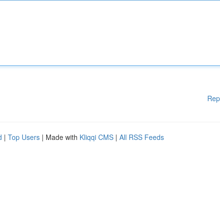
Rep
d
|
Top Users
| Made with
Kliqqi CMS
|
All RSS Feeds