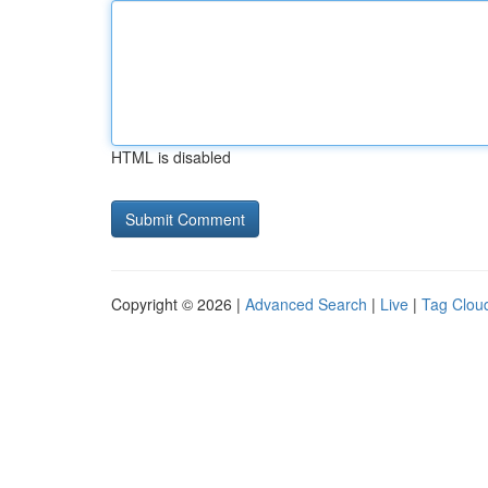
HTML is disabled
Copyright © 2026 |
Advanced Search
|
Live
|
Tag Clou