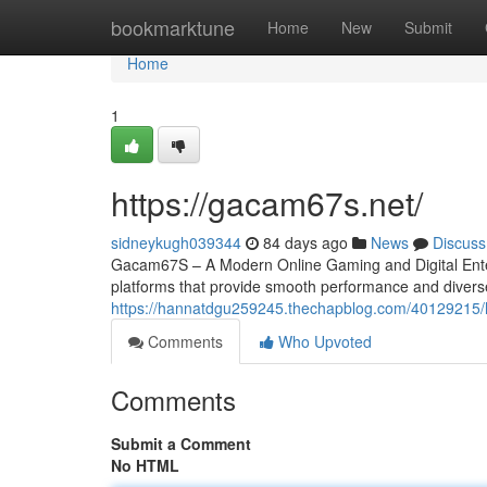
Home
bookmarktune
Home
New
Submit
Home
1
https://gacam67s.net/
sidneykugh039344
84 days ago
News
Discuss
Gacam67S – A Modern Online Gaming and Digital Entert
platforms that provide smooth performance and divers
https://hannatdgu259245.thechapblog.com/40129215/
Comments
Who Upvoted
Comments
Submit a Comment
No HTML