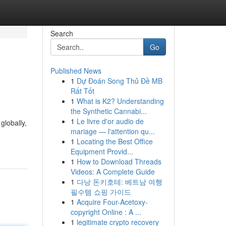
Search
Go
Published News
1
Dự Đoán Song Thủ Đề MB
Rất Tốt
1
What is K2? Understanding
the Synthetic Cannabi...
1
Le livre d'or audio de
globally,
mariage — l'attention qu...
1
Locating the Best Office
Equipment Provid...
1
How to Download Threads
Videos: A Complete Guide
1
다낭 돈키호테: 베트남 여행
필수템 쇼핑 가이드
1
Acquire Four-Acetoxy-
copyright Online : A ...
1
legitimate crypto recovery