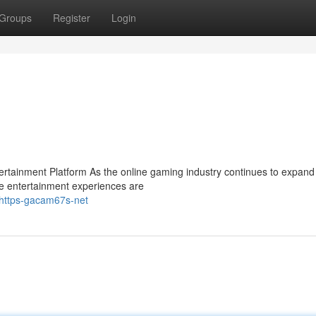
Groups
Register
Login
ainment Platform As the online gaming industry continues to expand 
e entertainment experiences are
https-gacam67s-net