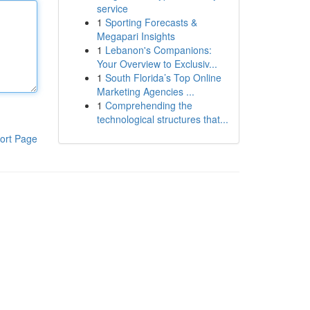
service
1
Sporting Forecasts &
Megapari Insights
1
Lebanon's Companions:
Your Overview to Exclusiv...
1
South Florida’s Top Online
Marketing Agencies ...
1
Comprehending the
technological structures that...
ort Page