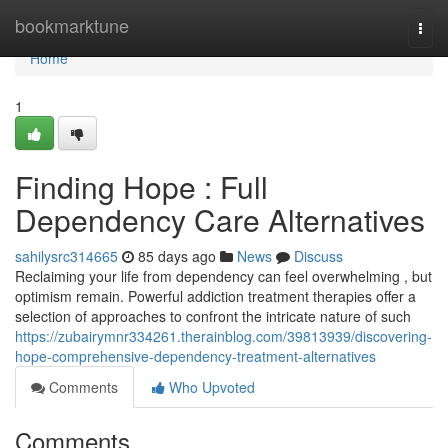
Home
bookmarktune
Togg
navi
Home
1
Finding Hope : Full
Dependency Care Alternatives
sahilysrc314665
85 days ago
News
Discuss
Reclaiming your life from dependency can feel overwhelming , but
optimism remain. Powerful addiction treatment therapies offer a
selection of approaches to confront the intricate nature of such
https://zubairymnr334261.therainblog.com/39813939/discovering-
hope-comprehensive-dependency-treatment-alternatives
Comments
Who Upvoted
Comments