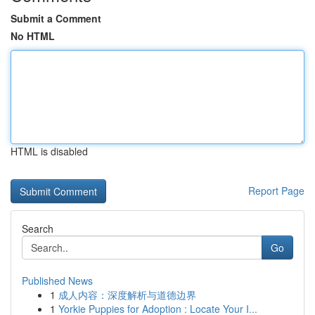
Submit a Comment
No HTML
HTML is disabled
Report Page
Search
Go
Published News
1
成人内容：深度解析与道德边界
1
Yorkie Puppies for Adoption : Locate Your I...