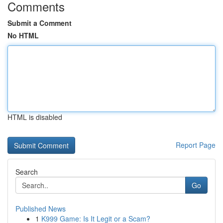
Comments
Submit a Comment
No HTML
HTML is disabled
Report Page
Search
Go
Published News
1
K999 Game: Is It Legit or a Scam?