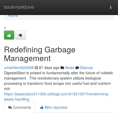
Home
bookmarktune
Togg
navi
Home
1
Redefining Garbage
Management
umairfwvo820688
87 days ago
News
Discuss
DigesteiStart is poised to fundamentally alter the future of rubbish
management . This revolutionary system utilizes biological
processing to transform food scraps into useful fuel and nutrient-
rich
https://jasperpbzx311306.xzblogs.com/81321067/transforming-
waste-handling
Comments
Who Upvoted