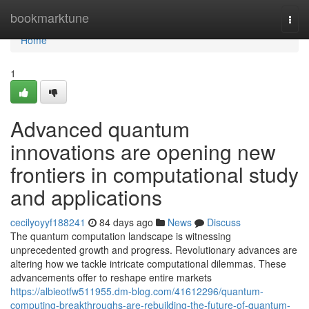
Home
bookmarktune
Togg
navi
Home
1
Advanced quantum
innovations are opening new
frontiers in computational study
and applications
cecilyoyyf188241
84 days ago
News
Discuss
The quantum computation landscape is witnessing
unprecedented growth and progress. Revolutionary advances are
altering how we tackle intricate computational dilemmas. These
advancements offer to reshape entire markets
https://albieotfw511955.dm-blog.com/41612296/quantum-
computing-breakthroughs-are-rebuilding-the-future-of-quantum-