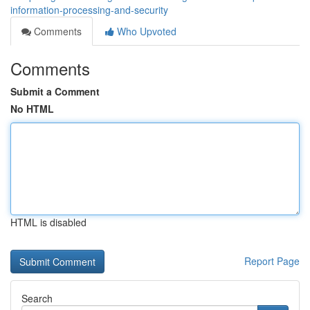
information-processing-and-security
Comments
Who Upvoted
Comments
Submit a Comment
No HTML
HTML is disabled
Report Page
Search