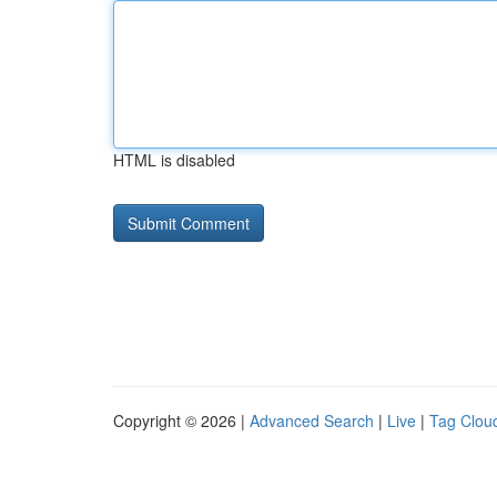
HTML is disabled
Copyright © 2026 |
Advanced Search
|
Live
|
Tag Clou