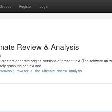
Groups
Register
Login
imate Review & Analysis
s
 creators generate original versions of present text. The software utiliz
etely grasp the context and
37696/spin_rewriter_ai_the_ultimate_review_analysis