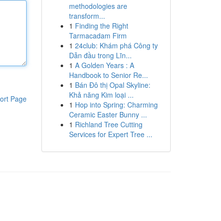
methodologies are
transform...
1
Finding the Right
Tarmacadam Firm
1
24club: Khám phá Công ty
Dẫn đầu trong Lĩn...
1
A Golden Years : A
Handbook to Senior Re...
1
Bán Đô thị Opal Skyline:
Khả năng Kim loại ...
ort Page
1
Hop into Spring: Charming
Ceramic Easter Bunny ...
1
Richland Tree Cutting
Services for Expert Tree ...