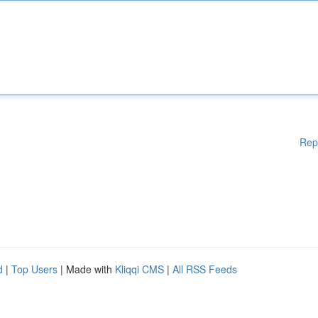
Rep
d
|
Top Users
| Made with
Kliqqi CMS
|
All RSS Feeds