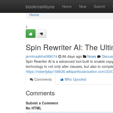
Home
bookmarktune
Home
New
Submit
Home
1
Spin Rewriter AI: The Ult
jemimaabhx088074
86 days ago
News
Discus
Spin Rewriter AI is a advanced tool built to enable copy
technology to not only alter clauses, but also to compl
https://robertjdqo158636.wikiparticularization.com/23
Comments
Who Upvoted
Comments
Submit a Comment
No HTML