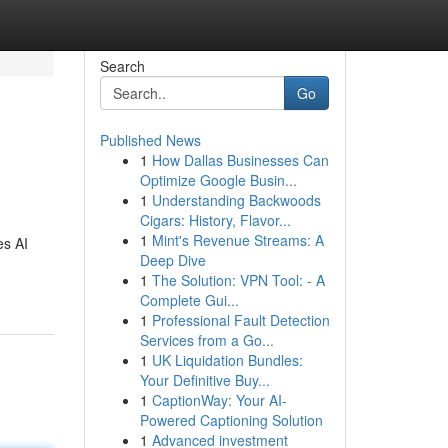
Search
Go
Published News
1
How Dallas Businesses Can
Optimize Google Busin...
1
Understanding Backwoods
Cigars: History, Flavor...
1
Mint's Revenue Streams: A
es AI
Deep Dive
1
The Solution: VPN Tool: - A
Complete Gui...
1
Professional Fault Detection
Services from a Go...
1
UK Liquidation Bundles:
Your Definitive Buy...
1
CaptionWay: Your AI-
Powered Captioning Solution
1
Advanced investment