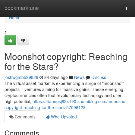
Home
bookmarktune
Togg
navi
Home
1
Moonshot copyright: Reaching
for the Stars?
joshwgmb599826
84 days ago
News
Discuss
The virtual asset market is experiencing a surge of "moonshot"
projects – ventures aiming for massive gains. These emerging
cryptocurrencies often tout revolutionary technology and offer
high potential,
https://lilianegsj884190.suomiblog.com/moonshot-
copyright-reaching-for-the-stars-57096128
Comments
Who Upvoted
Comments