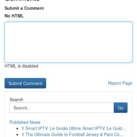
Submit a Comment
No HTML
HTML is disabled
Report Page
Search
Go
Published News
1
Smart IPTV: Le Guide Ultime Smart IPTV: Le Guid...
1
The Ultimate Guide to Football Jersey & Pant Co...