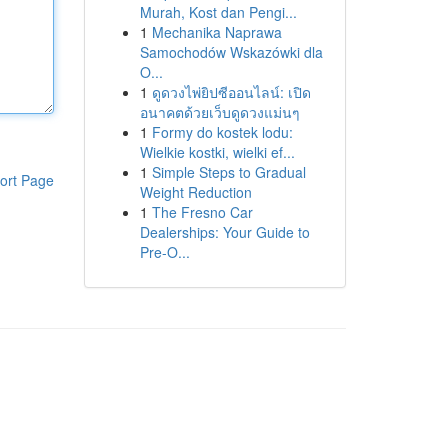
Murah, Kost dan Pengi...
1
Mechanika Naprawa
Samochodów Wskazówki dla
O...
1
ดูดวงไพ่ยิปซีออนไลน์: เปิด
อนาคตด้วยเว็บดูดวงแม่นๆ
1
Formy do kostek lodu:
Wielkie kostki, wielki ef...
1
Simple Steps to Gradual
ort Page
Weight Reduction
1
The Fresno Car
Dealerships: Your Guide to
Pre-O...