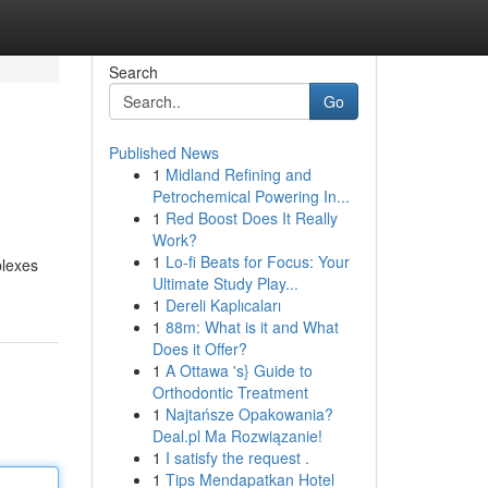
Search
Go
Published News
1
Midland Refining and
Petrochemical Powering In...
1
Red Boost Does It Really
Work?
1
Lo-fi Beats for Focus: Your
plexes
Ultimate Study Play...
1
Dereli Kaplıcaları
1
88m: What is it and What
Does it Offer?
1
A Ottawa 's} Guide to
Orthodontic Treatment
1
Najtańsze Opakowania?
Deal.pl Ma Rozwiązanie!
1
I satisfy the request .
1
Tips Mendapatkan Hotel