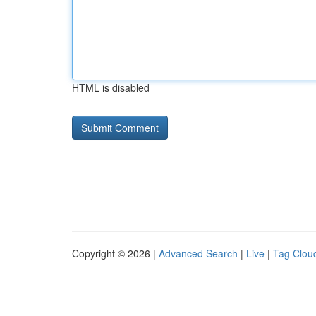
HTML is disabled
Copyright © 2026 |
Advanced Search
|
Live
|
Tag Clou