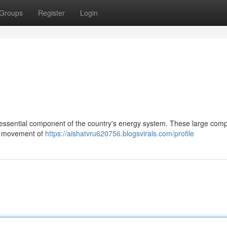
Groups
Register
Login
essential component of the country's energy system. These large com
the movement of
https://aishatvru620756.blogsvirals.com/profile