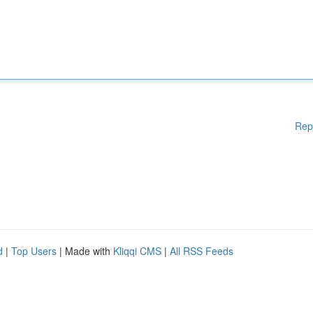
Rep
d
|
Top Users
| Made with
Kliqqi CMS
|
All RSS Feeds