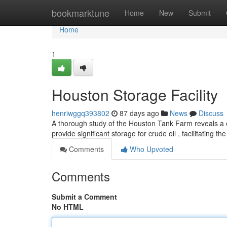
Home
bookmarktune
Home
New
Submit
Home
1
Houston Storage Facility
henriwggq393802
87 days ago
News
Discuss
A thorough study of the Houston Tank Farm reveals a 
provide significant storage for crude oil , facilitating 
Comments
Who Upvoted
Comments
Submit a Comment
No HTML