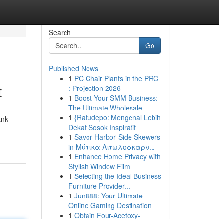
Search
Go
Published News
1
PC Chair Plants in the PRC
t
: Projection 2026
1
Boost Your SMM Business:
The Ultimate Wholesale...
1
{Ratudepo: Mengenal Lebih
ank
Dekat Sosok Inspiratif
1
Savor Harbor‑Side Skewers
in Μύτικα Αιτωλοακαρν...
1
Enhance Home Privacy with
Stylish Window Film
1
Selecting the Ideal Business
Furniture Provider...
1
Jun888: Your Ultimate
Online Gaming Destination
1
Obtain Four-Acetoxy-