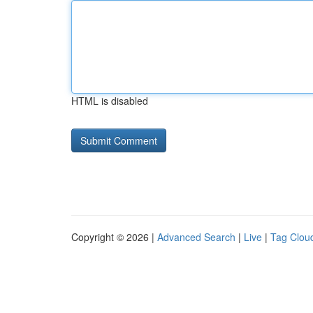
HTML is disabled
Copyright © 2026 |
Advanced Search
|
Live
|
Tag Clou