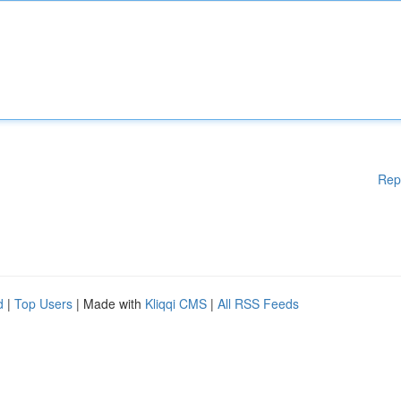
Rep
d
|
Top Users
| Made with
Kliqqi CMS
|
All RSS Feeds