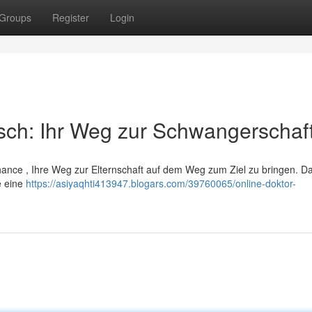
Groups
Register
Login
sch: Ihr Weg zur Schwangerschaf
 Chance , Ihre Weg zur Elternschaft auf dem Weg zum Ziel zu bringen. D
e eine
https://asiyaqhti413947.blogars.com/39760065/online-doktor-