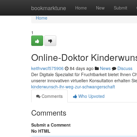
Home
bookmarktune
Home
New
Submit
Home
1
Online-Doktor Kinderwun
keithvwcf575906
84 days ago
News
Discuss
Der Digitale Spezialist für Fruchtbarkeit bietet Ihnen
unserer innovativen virtuellen Konsultation erhalten Si
kinderwunsch-ihr-weg-zur-schwangerschaft
Comments
Who Upvoted
Comments
Submit a Comment
No HTML