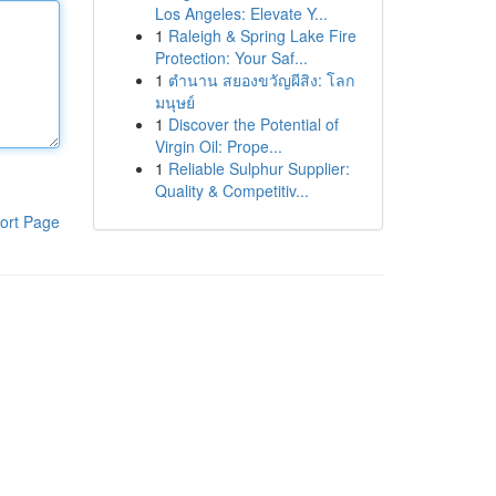
Los Angeles: Elevate Y...
1
Raleigh & Spring Lake Fire
Protection: Your Saf...
1
ตำนาน สยองขวัญผีสิง: โลก
มนุษย์
1
Discover the Potential of
Virgin Oil: Prope...
1
Reliable Sulphur Supplier:
Quality & Competitiv...
ort Page