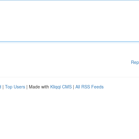
Rep
d
|
Top Users
| Made with
Kliqqi CMS
|
All RSS Feeds