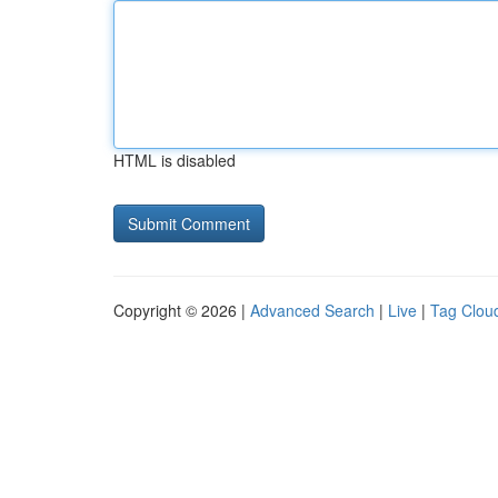
HTML is disabled
Copyright © 2026 |
Advanced Search
|
Live
|
Tag Clou