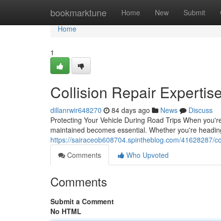
Home
bookmarktune
Home
New
Submit
Home
1
Collision Repair Expertise
dillanrwir648270
84 days ago
News
Discuss
Protecting Your Vehicle During Road Trips When you're 
maintained becomes essential. Whether you're heading
https://sairaceob608704.spintheblog.com/41628287/colli
Comments
Who Upvoted
Comments
Submit a Comment
No HTML