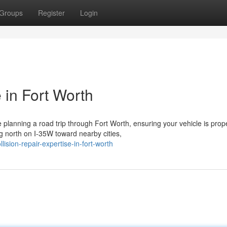
Groups
Register
Login
 in Fort Worth
planning a road trip through Fort Worth, ensuring your vehicle is prop
 north on I-35W toward nearby cities,
sion-repair-expertise-in-fort-worth