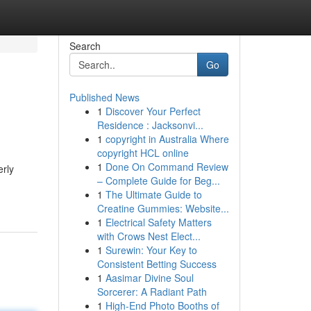
Search
Go
Published News
1
Discover Your Perfect
Residence : Jacksonvi...
1
copyright in Australia Where
copyright HCL online
1
Done On Command Review
erly
– Complete Guide for Beg...
1
The Ultimate Guide to
Creatine Gummies: Website...
1
Electrical Safety Matters
with Crows Nest Elect...
1
Surewin: Your Key to
Consistent Betting Success
1
Aasimar Divine Soul
Sorcerer: A Radiant Path
1
High-End Photo Booths of