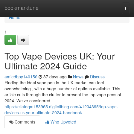
Home
bookmarktune
Togg
navi
Home
1
Top Vape Devices UK: Your
Ultimate 2024 Guide
amiedbpy140156
87 days ago
News
Discuss
Finding the ideal vape pen in the UK market can feel
overwhelming , with a huge number of options available. This
article cuts through the clutter to present the top vape pens of
2024. We've considered
https://ellatdqm153965.digitollblog.com/41204395/top-vape-
devices-uk-your-ultimate-2024-handbook
Comments
Who Upvoted