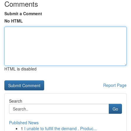
Comments
Submit a Comment
No HTML
HTML is disabled
Report Page
Search
Go
Published News
1
I unable to fulfill the demand . Produc...