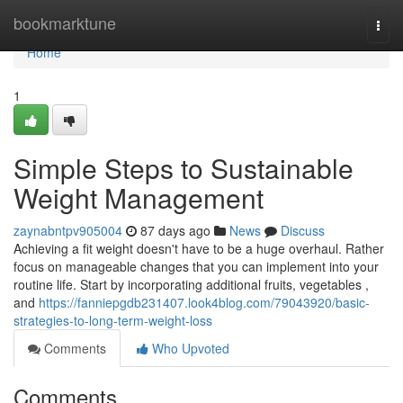
Home
bookmarktune
Togg
navi
Home
1
Simple Steps to Sustainable
Weight Management
zaynabntpv905004
87 days ago
News
Discuss
Achieving a fit weight doesn't have to be a huge overhaul. Rather
focus on manageable changes that you can implement into your
routine life. Start by incorporating additional fruits, vegetables ,
and
https://fanniepgdb231407.look4blog.com/79043920/basic-
strategies-to-long-term-weight-loss
Comments
Who Upvoted
Comments