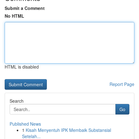
Submit a Comment
No HTML
HTML is disabled
Report Page
Search
Go
Published News
1
Kisah Menyentuh IPK Membaik Substansial
Setelah...