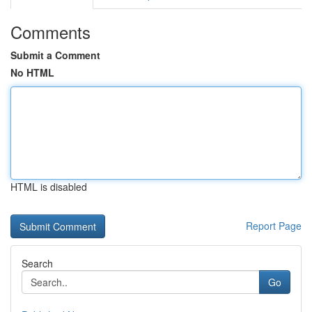
Comments
Submit a Comment
No HTML
HTML is disabled
Report Page
Search
Go