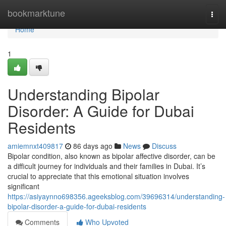
Home
bookmarktune
Togg
navi
Home
1
Understanding Bipolar
Disorder: A Guide for Dubai
Residents
amiemnxt409817
86 days ago
News
Discuss
Bipolar condition, also known as bipolar affective disorder, can be
a difficult journey for individuals and their families in Dubai. It’s
crucial to appreciate that this emotional situation involves
significant
https://asiyaynno698356.ageeksblog.com/39696314/understanding-
bipolar-disorder-a-guide-for-dubai-residents
Comments
Who Upvoted