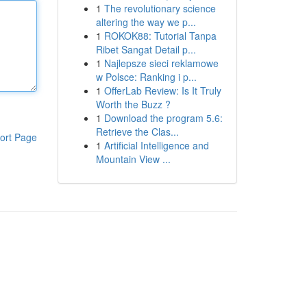
1
The revolutionary science
altering the way we p...
1
ROKOK88: Tutorial Tanpa
Ribet Sangat Detail p...
1
Najlepsze sieci reklamowe
w Polsce: Ranking i p...
1
OfferLab Review: Is It Truly
Worth the Buzz ?
1
Download the program 5.6:
Retrieve the Clas...
ort Page
1
Artificial Intelligence and
Mountain View ...