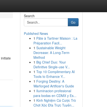
Search
Go
Published News
1
Pâte à Tartiner Maison : La
Préparation Facil...
1
Sustainable Weight
Decrease: A Long-Term
Method
initiate
1
Big Chief Duo: Your
Definitive Single-use V...
1
Top 10 Complimentary AI
Tools to Enhance Y...
1
Forging Destiny: A
Warforged Artificer's Guide
1
Iluminacion profesional
para bodas en CDMX y Es...
1
Kinh Nghiệm Cá Cược Trò
Chơi Xóc Đĩa Trực Tuyến...