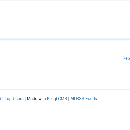
Rep
d
|
Top Users
| Made with
Kliqqi CMS
|
All RSS Feeds