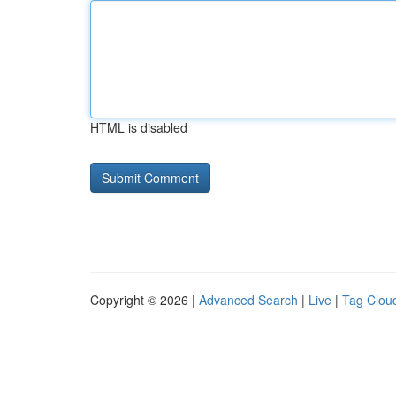
HTML is disabled
Copyright © 2026 |
Advanced Search
|
Live
|
Tag Clou