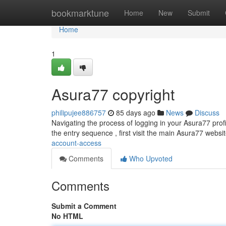
Home
bookmarktune
Home
New
Submit
Home
1
Asura77 copyright
philipujee886757
85 days ago
News
Discuss
Navigating the process of logging in your Asura77 profil
the entry sequence , first visit the main Asura77 websit
account-access
Comments
Who Upvoted
Comments
Submit a Comment
No HTML