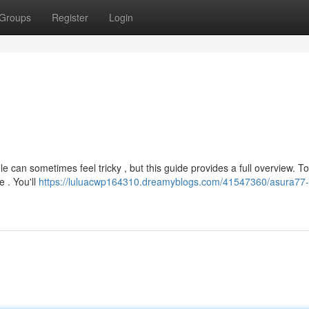
Groups
Register
Login
e can sometimes feel tricky , but this guide provides a full overview. To 
e . You'll
https://luluacwp164310.dreamyblogs.com/41547360/asura77-