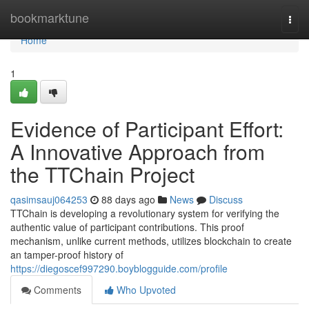
Home
bookmarktune
Togg
navi
Home
1
Evidence of Participant Effort:
A Innovative Approach from
the TTChain Project
qasimsauj064253
88 days ago
News
Discuss
TTChain is developing a revolutionary system for verifying the
authentic value of participant contributions. This proof
mechanism, unlike current methods, utilizes blockchain to create
an tamper-proof history of
https://diegoscef997290.boyblogguide.com/profile
Comments
Who Upvoted