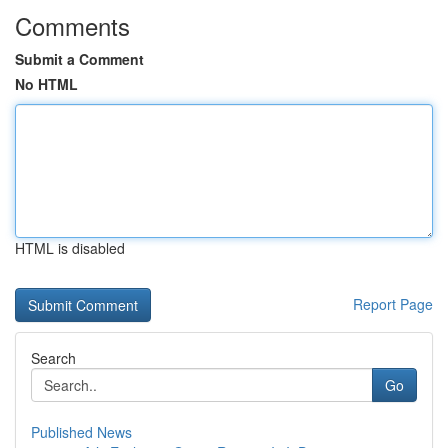
Comments
Submit a Comment
No HTML
HTML is disabled
Report Page
Search
Go
Published News