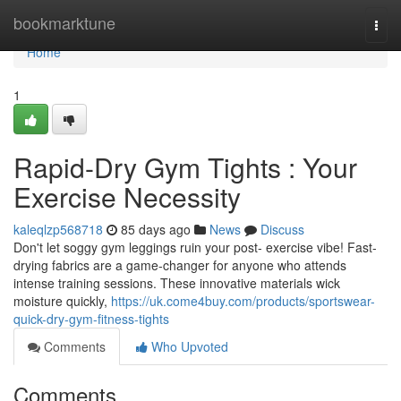
Home
bookmarktune
Togg
navi
Home
1
Rapid-Dry Gym Tights : Your
Exercise Necessity
kaleqlzp568718
85 days ago
News
Discuss
Don't let soggy gym leggings ruin your post- exercise vibe! Fast-
drying fabrics are a game-changer for anyone who attends
intense training sessions. These innovative materials wick
moisture quickly,
https://uk.come4buy.com/products/sportswear-
quick-dry-gym-fitness-tights
Comments
Who Upvoted
Comments