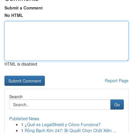
Submit a Comment
No HTML
HTML is disabled
Report Page
Search
Go
Published News
1
¿Qué es LegalShield y Cómo Funciona?
1
Rồng Bạch Kim 247: Bí Quyết Chọn Chốt Xiên ...