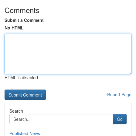
Comments
Submit a Comment
No HTML
HTML is disabled
Report Page
Search
Go
Published News