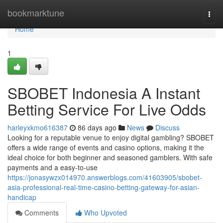
Home
bookmarktune
Togg
navi
Home
1
SBOBET Indonesia A Instant
Betting Service For Live Odds
harleyxkmo616387
86 days ago
News
Discuss
Looking for a reputable venue to enjoy digital gambling? SBOBET
offers a wide range of events and casino options, making it the
ideal choice for both beginner and seasoned gamblers. With safe
payments and a easy-to-use
https://jonasywzx014970.answerblogs.com/41603905/sbobet-
asia-professional-real-time-casino-betting-gateway-for-asian-
handicap
Comments
Who Upvoted