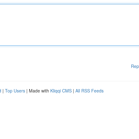
Rep
d
|
Top Users
| Made with
Kliqqi CMS
|
All RSS Feeds