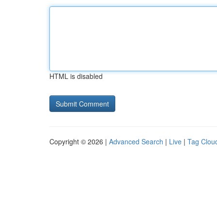
HTML is disabled
Copyright © 2026 |
Advanced Search
|
Live
|
Tag Clou