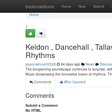
Home
bookmarktune
Home
New
Submit
Home
1
Keidon , Dancehall , Tall
Rhythms
jaysonwhcx432528
84 days ago
News
Discuss
The burgeoning soundscape continues to surprise, with
Music showcasing the innovative fusion of rhythms. Th
Comments
Who Upvoted
Comments
Submit a Comment
No HTML