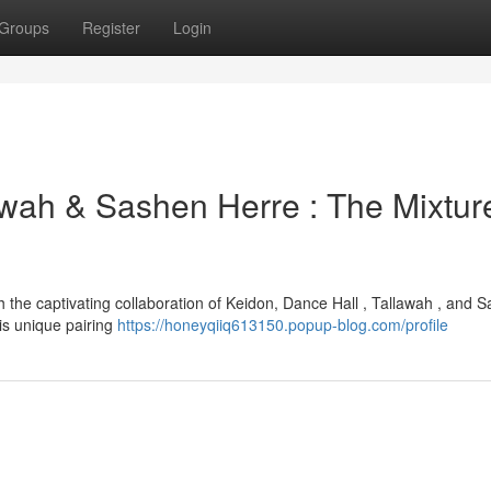
Groups
Register
Login
awah & Sashen Herre : The Mixtur
 the captivating collaboration of Keidon, Dance Hall , Tallawah , and 
is unique pairing
https://honeyqiiq613150.popup-blog.com/profile