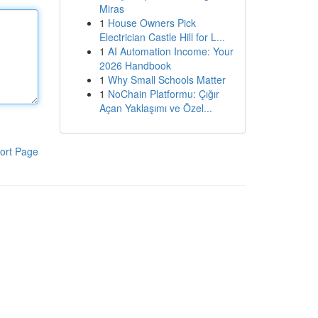
Miras
1
House Owners Pick
Electrician Castle Hill for L...
1
AI Automation Income: Your
2026 Handbook
1
Why Small Schools Matter
1
NoChain Platformu: Çığır
Açan Yaklaşımı ve Özel...
ort Page