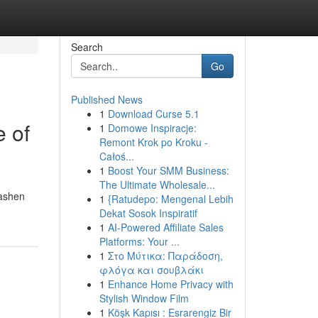
Search
Go
Published News
1
Download Curse 5.1
e of
1
Domowe Inspiracje:
Remont Krok po Kroku -
Całoś...
1
Boost Your SMM Business:
The Ultimate Wholesale...
Sashen
1
{Ratudepo: Mengenal Lebih
Dekat Sosok Inspiratif
1
AI-Powered Affiliate Sales
Platforms: Your ...
1
Στο Μύτικα: Παράδοση,
φλόγα και σουβλάκι
1
Enhance Home Privacy with
Stylish Window Film
1
Köşk Kapısı : Esrarengiz Bir