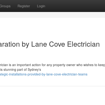
Groups
Register
Login
paration by Lane Cove Electrician
rician is an important action for any property owner who wishes to kee
his stunning part of Sydney's
gic-installations-provided-by-lane-cove-electrician-teams