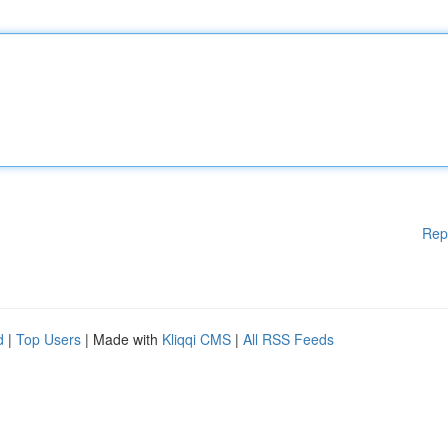
Rep
d
|
Top Users
| Made with
Kliqqi CMS
|
All RSS Feeds