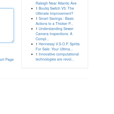
Raleigh Near Atlantic Ave
1
Boutiq Switch V5: The
Ultimate Improvement?
1
Smart Savings : Basic
Actions to a Thicker P...
1
Understanding Sewer
Camera Inspections: A
Compl...
1
Hennessy V.S.O.P. Spirits
For Sale: Your Ultima...
1
Innovative computational
technologies are revol...
ort Page