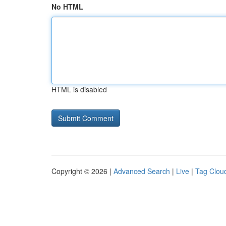
No HTML
HTML is disabled
Copyright © 2026 |
Advanced Search
|
Live
|
Tag Clou