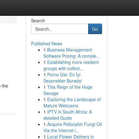
Search
Go
Published News
1
Business Management
Software Pricing: A comple...
1
Establishing more resilient
groups with collect...
1
Porno İzle: En İyi
Seçenekler Burada!
p the
1
This Reign of the Huge
Savage
1
Exploring the Landscape of
Mature Webcams
1
IPTV in South Africa: A
detailed Guide
1
Acquire Psilocybin Fungi Oil
Via the Internet i...
1
Local Flower Delivery in