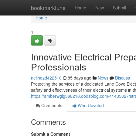
Home
bookmarktune
Home
New
Submit
Home
1
Innovative Electrical Pre
Professionals
neilhqzd422510
85 days ago
News
Discuss
Protecting the services of a dedicated Lane Cove Elect
safety and effectiveness of their electrical systems in t
https://amberwglg368216.qodsblog.com/41435827/strate
Comments
Who Upvoted
Comments
Submit a Comment