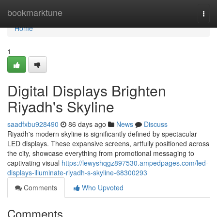
Home
bookmarktune
Togg
navi
Home
1
Digital Displays Brighten
Riyadh's Skyline
saadfxbu928490
86 days ago
News
Discuss
Riyadh's modern skyline is significantly defined by spectacular
LED displays. These expansive screens, artfully positioned across
the city, showcase everything from promotional messaging to
captivating visual
https://lewyshqgz897530.ampedpages.com/led-
displays-illuminate-riyadh-s-skyline-68300293
Comments
Who Upvoted
Comments