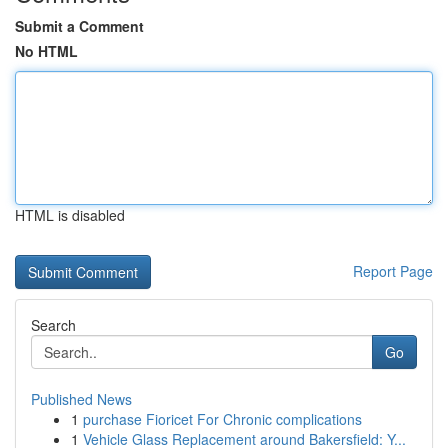
Submit a Comment
No HTML
HTML is disabled
Report Page
Search
Go
Published News
1
purchase Fioricet For Chronic complications
1
Vehicle Glass Replacement around Bakersfield: Y...