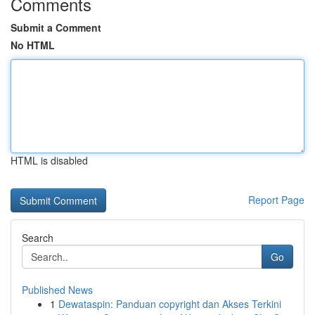
Comments
Submit a Comment
No HTML
HTML is disabled
Report Page
Search
Go
Published News
1
Dewataspin: Panduan copyright dan Akses Terkini