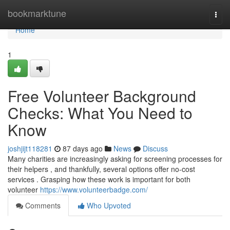
Home
bookmarktune
Togg
navi
Home
1
Free Volunteer Background
Checks: What You Need to
Know
joshjijt118281
87 days ago
News
Discuss
Many charities are increasingly asking for screening processes for
their helpers , and thankfully, several options offer no-cost
services . Grasping how these work is important for both
volunteer
https://www.volunteerbadge.com/
Comments
Who Upvoted