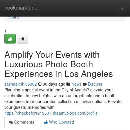
Home
bookmarktune
Togg
navi
Home
1
Amplify Your Events with
Luxurious Photo Booth
Experiences in Los Angeles
sashaekhl155382
86 days ago
News
Discuss
Planning a special event in the City of Angels? elevate your
celebration to new heights with an unforgettable photo booth
experience from our curated collection of lavish options. Elevate
your guests' memories with
https://phoebefcyr213637.dreamyblogs.com/profile
Comments
Who Upvoted