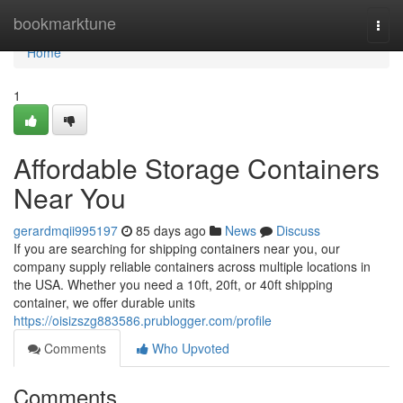
Home
bookmarktune
Togg
navi
Home
1
Affordable Storage Containers
Near You
gerardmqii995197
85 days ago
News
Discuss
If you are searching for shipping containers near you, our
company supply reliable containers across multiple locations in
the USA. Whether you need a 10ft, 20ft, or 40ft shipping
container, we offer durable units
https://oisizszg883586.prublogger.com/profile
Comments
Who Upvoted
Comments