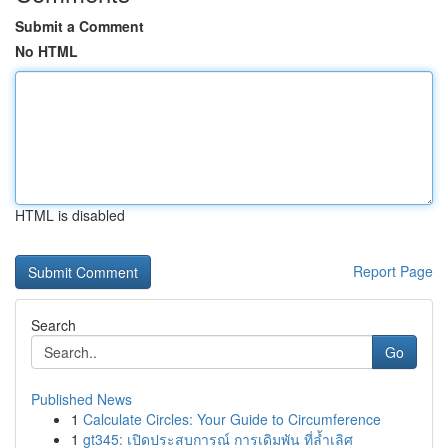
Submit a Comment
No HTML
HTML is disabled
Report Page
Search
Go
Published News
1
Calculate Circles: Your Guide to Circumference
1
gt345: เปิดประสบการณ์ การเดิมพัน ที่ล้ำเลิศ