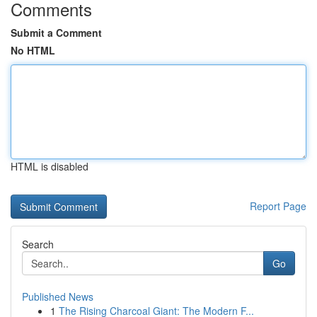
Comments
Submit a Comment
No HTML
HTML is disabled
Report Page
Search
Go
Published News
1
The Rising Charcoal Giant: The Modern F...