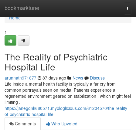
Home
bookmarktune
Togg
navi
Home
1
The Reality of Psychiatric
Hospital Life
arunnatn971877
87 days ago
News
Discuss
Life inside a mental health facility is typically a far cry from
common portrayals seen on media. Patients experience a
regimented environment geared on stabilization , which might feel
limiting .
https://janegqnk680571.mybloglicious.com/61204570/the-reality-
of-psychiatric-hospital-life
Comments
Who Upvoted