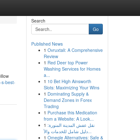
Search
Go
Published News
1
Ovruxtali: A Comprehensive
Review
1
Red Deer top Power
Washing Services for Homes
a...
illow
1
10 Bet High Ainsworth
-s-best-
Slots: Maximizing Your Wins
1
Dominating Supply &
Demand Zones in Forex
Trading
1
Purchase this Medication
from a Website: A Look...
1
نقل عفش المدينة المنورة:
دليل شامل للخدمات والأ...
1
Omegle Alternatives: Safe &