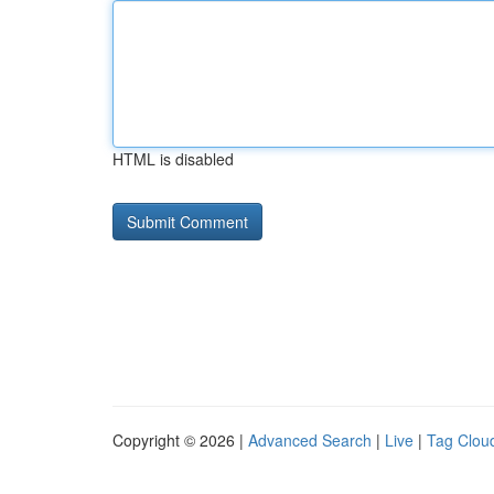
HTML is disabled
Copyright © 2026 |
Advanced Search
|
Live
|
Tag Clou