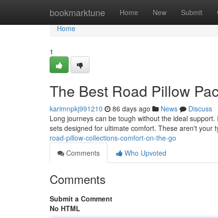
Home
bookmarktune
Home
New
Submit
Home
1
The Best Road Pillow Pa
karimnpkj991210
86 days ago
News
Discuss
Long journeys can be tough without the ideal support. F
sets designed for ultimate comfort. These aren't your t
road-pillow-collections-comfort-on-the-go
Comments
Who Upvoted
Comments
Submit a Comment
No HTML