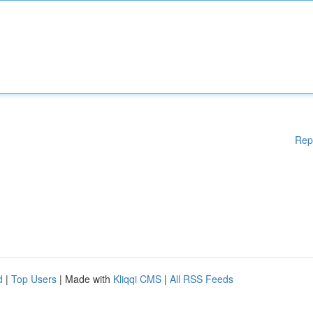
Rep
d
|
Top Users
| Made with
Kliqqi CMS
|
All RSS Feeds