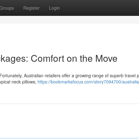
Groups
Register
Login
ckages: Comfort on the Move
ortunately, Australian retailers offer a growing range of superb travel p
ypical neck pillows;
https://bookmarksfocus.com/story7094700/australia