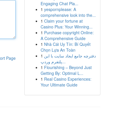
Engaging Chat Pla...
1
yespornplease: A
comprehensive look into the...
1
Claim your fortune at
Casino Plus: Your Winning...
1
Purchase copyright Online:
A Comprehensive Guide
1
Nhà Cái Uy Tín: Bí Quyết
Chọn Lựa An Toàn
1
دفترچه جامع ایجاد سایت با این
ort Page
پلتفرم وردپ...
1
Flourishing – Beyond Just
Getting By: Optimal L...
1
Real Casino Experiences:
Your Ultimate Guide