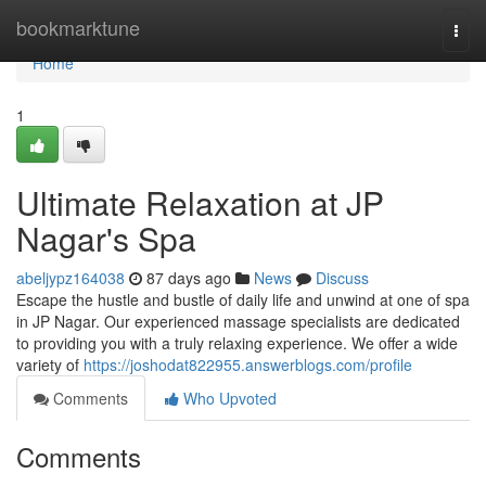
Home
bookmarktune
Togg
navi
Home
1
Ultimate Relaxation at JP
Nagar's Spa
abeljypz164038
87 days ago
News
Discuss
Escape the hustle and bustle of daily life and unwind at one of spa
in JP Nagar. Our experienced massage specialists are dedicated
to providing you with a truly relaxing experience. We offer a wide
variety of
https://joshodat822955.answerblogs.com/profile
Comments
Who Upvoted
Comments