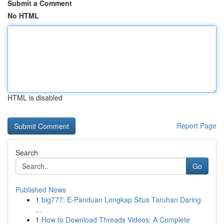
Submit a Comment
No HTML
HTML is disabled
Report Page
Search
Go
Published News
1
big777: E-Panduan Lengkap Situs Taruhan Daring
...
1
How to Download Threads Videos: A Complete